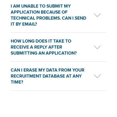
I AM UNABLE TO SUBMIT MY
APPLICATION BECAUSE OF
TECHNICAL PROBLEMS. CAN I SEND
IT BY EMAIL?
HOW LONG DOES IT TAKE TO
RECEIVE A REPLY AFTER
SUBMITTING AN APPLICATION?
CAN I ERASE MY DATA FROM YOUR
RECRUITMENT DATABASE AT ANY
TIME?