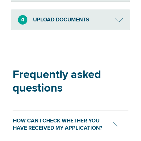
4
UPLOAD DOCUMENTS
Frequently asked
questions
HOW CAN I CHECK WHETHER YOU
HAVE RECEIVED MY APPLICATION?