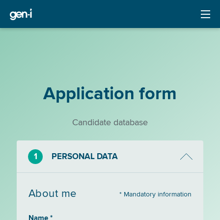
Application form
Candidate database
1
PERSONAL DATA
About me
* Mandatory information
Name *