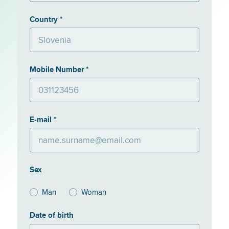
Country *
Mobile Number *
E-mail *
Sex
Man
Woman
Date of birth