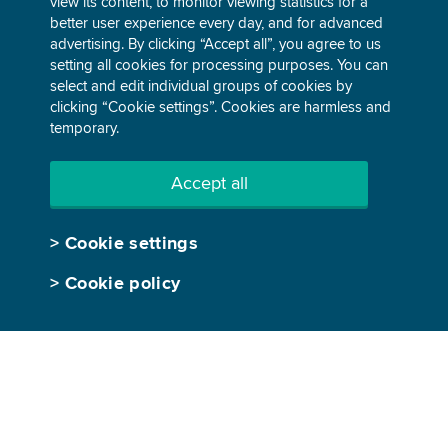
view its content, to monitor viewing statistics for a
better user experience every day, and for advanced
advertising. By clicking “Accept all”, you agree to us
ABOUT GEN-I
TRADING
setting all cookies for processing purposes. You can
select and edit individual groups of cookies by
Our story
Electricity
clicking “Cookie settings”. Cookies are harmless and
temporary.
Company overview
Gas
Business performance
Environmental products
Accept all
Sustainable development
Our trading world
>
Cookie settings
People and careers
>
Cookie policy
Media center
SUSTAINABLE ENERGY
Utility-scale energy
Turnkey energy solutions