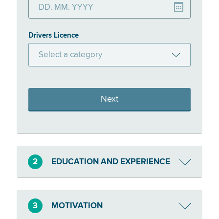
Drivers Licence
Select a category
A
AM
Next
B
BE
C
2
EDUCATION AND EXPERIENCE
CE
D
3
MOTIVATION
DE