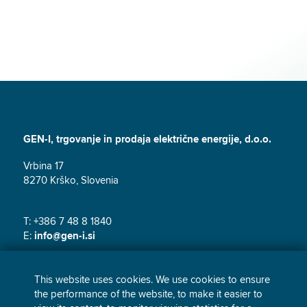
GEN-I, trgovanje in prodaja električne energije, d.o.o.
Vrbina 17
8270 Krško, Slovenia
T: +386 7 48 8 1840
E:
info@gen-i.si
This website uses cookies. We use cookies to ensure
the performance of the website, to make it easier to