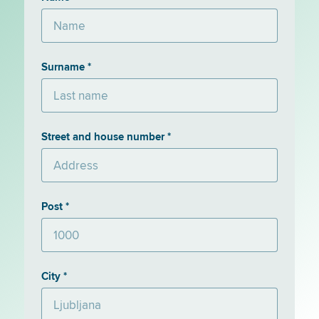
Surname *
Street and house number *
Post *
City *