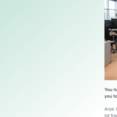
You h
you t
Anja: 
lot fr