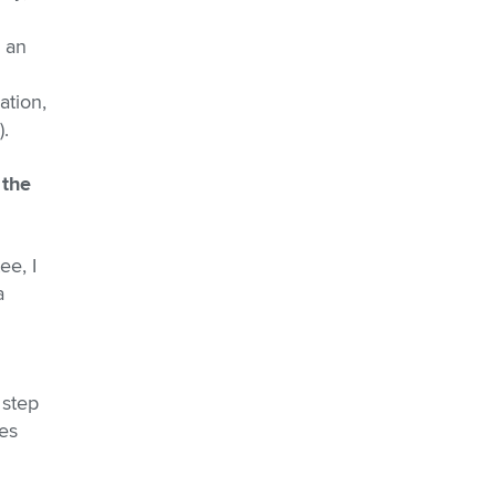
s an
ation,
).
 the
ee, I
a
 step
es