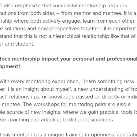
d also emphasize that successful mentorship requires
butions from both sides – from mentor and mentee. It is a
rship where both actively engage, learn from each other,
e solutions and new perspectives together. It is important
tand that this is not a hierarchical relationship like that of
r and student.
oes mentorship impact your personal and professiona
opment?
 With every mentoring experience, I learn something new 
r it is an insight about myself, a new understanding of ho
ch relationships, or knowledge passed on directly or indi
e mentee. The workshops for mentoring pairs are also a
le source of new insights, where we gain practical tools f
ive coaching and adapting to different situations.
d say mentoring is a unique training in openness, adaptabil