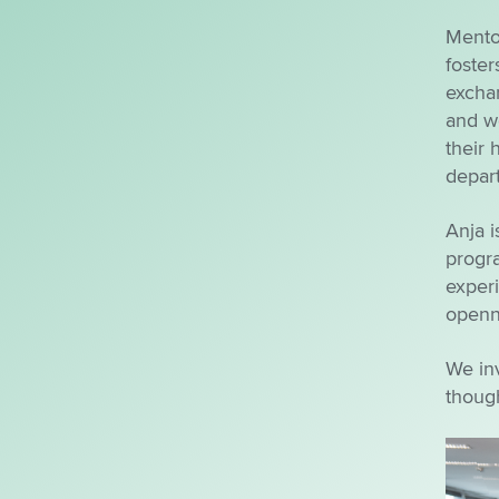
Mento
foster
exchan
and wo
their 
depart
Anja i
progr
experi
openne
We inv
though