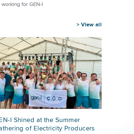
 working for GEN-I
>
View all
EN-I Shined at the Summer
thering of Electricity Producers