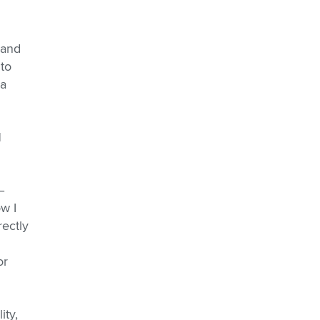
 and
 to
 a
l
–
w I
rectly
or
ity,