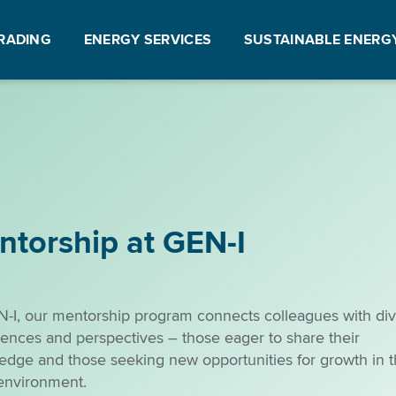
RADING
ENERGY SERVICES
SUSTAINABLE ENERG
ntorship at GEN-I
N-I, our mentorship program connects colleagues with di
ences and perspectives – those eager to share their
edge and those seeking new opportunities for growth in t
environment.