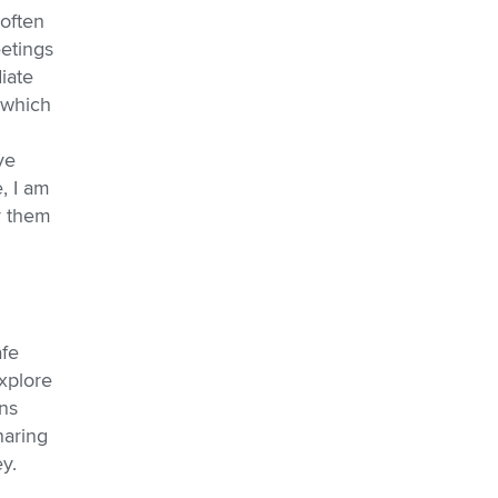
often
eetings
iate
 which
ve
, I am
r them
afe
xplore
ns
haring
y.