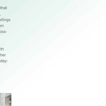
that
,
etings
en
oss-
nth
 her
 day: