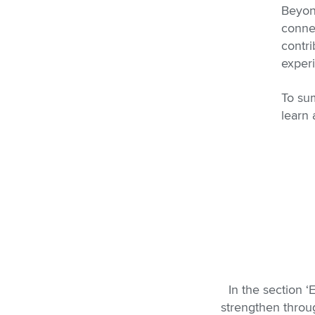
Beyon
connec
contri
exper
To sum
learn
In the section 
strengthen throug