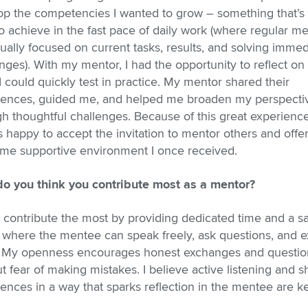
op the competencies I wanted to grow – something that’s 
o achieve in the fast pace of daily work (where regular m
ually focused on current tasks, results, and solving immed
nges). With my mentor, I had the opportunity to reflect on
I could quickly test in practice. My mentor shared their
iences, guided me, and helped me broaden my perspecti
h thoughtful challenges. Because of this great experience
 happy to accept the invitation to mentor others and offe
ame supportive environment I once received.
o you think you contribute most as a mentor?
I contribute the most by providing dedicated time and a s
 where the mentee can speak freely, ask questions, and e
. My openness encourages honest exchanges and questio
t fear of making mistakes. I believe active listening and s
ences in a way that sparks reflection in the mentee are ke