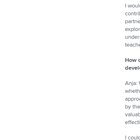
I woul
contri
partne
explor
unders
teache
How d
devel
Anja:
whethe
approa
by th
valuab
effect
I coul