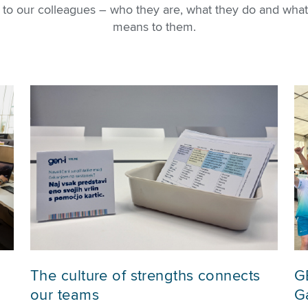
u to our colleagues – who they are, what they do and what
means to them.
The culture of strengths connects
G
our teams
Ga