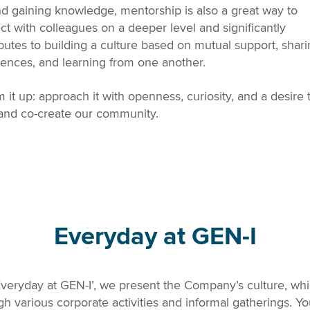
d gaining knowledge, mentorship is also a great way to
t with colleagues on a deeper level and significantly
butes to building a culture based on mutual support, shar
iences, and learning from one another.
 it up: approach it with openness, curiosity, and a desire 
 and co-create our community.
Everyday at GEN-I
‘Everyday at GEN-I’, we present the Company’s culture, wh
h various corporate activities and informal gatherings. You