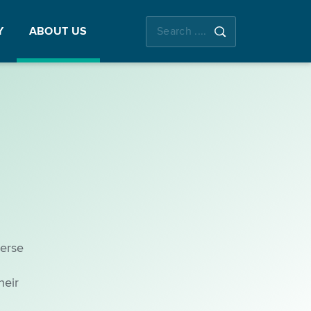
Y
ABOUT US
verse
heir