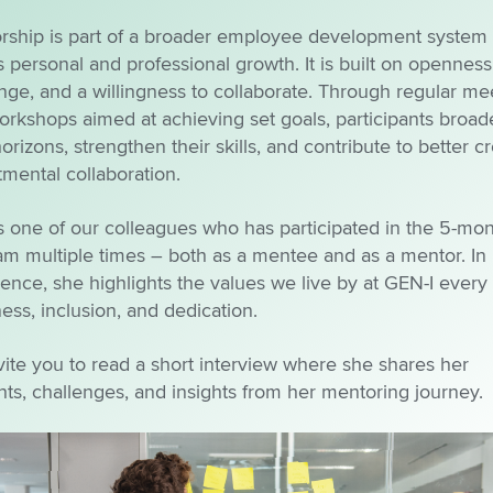
rship is part of a broader employee development system 
s personal and professional growth. It is built on openness
ge, and a willingness to collaborate. Through regular me
rkshops aimed at achieving set goals, participants broad
horizons, strengthen their skills, and contribute to better cr
mental collaboration.
s one of our colleagues who has participated in the 5-mo
am multiple times – both as a mentee and as a mentor. In
ence, she highlights the values we live by at GEN-I every
ss, inclusion, and dedication.
ite you to read a short interview where she shares her
ts, challenges, and insights from her mentoring journey.