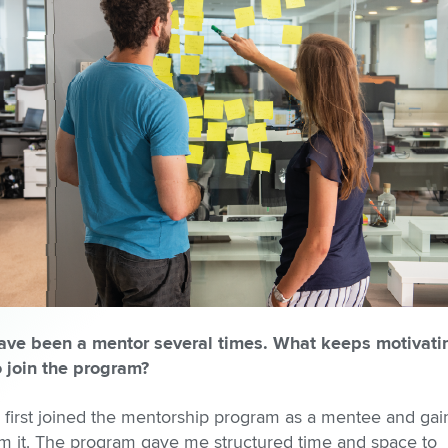
ave been a mentor several times. What keeps motivati
o join the program?
I first joined the mentorship program as a mentee and gai
om it. The program gave me structured time and space to