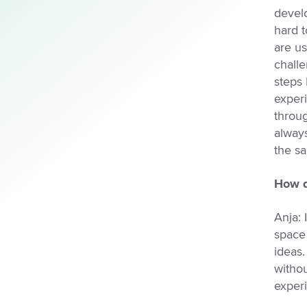
devel
hard t
are us
challe
steps 
exper
throug
always
the s
How d
Anja: 
space
ideas
withou
experi