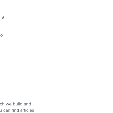
ing
to
ich we build and
 can find articles