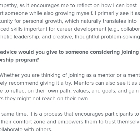
pathy, as it encourages me to reflect on how I can best
t someone while also growing myself. I primarily see it a
unity for personal growth, which naturally translates into
ed skills important for career development (e.g., collabor
etic leadership, and creative, thoughtful problem-solving
advice would you give to someone considering joining
rship program?
Whether you are thinking of joining as a mentor or a ment
tely recommend giving it a try. Mentors can also see it as 
 to reflect on their own path, values, and goals, and gain
ts they might not reach on their own.
 same time, it is a process that encourages participants to
f their comfort zone and empowers them to trust themselv
llaborate with others.