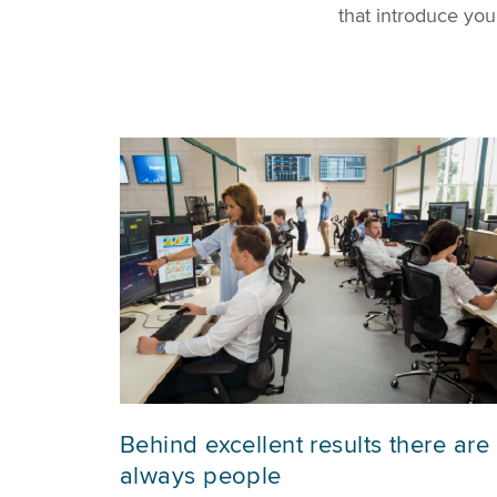
that introduce yo
Behind excellent results there are
always people