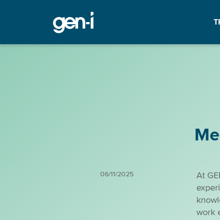
T
Me
06/11/2025
At GE
experi
knowl
work 