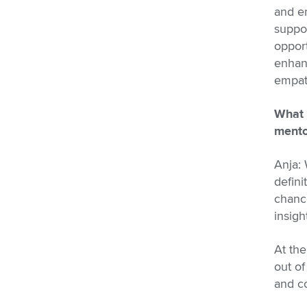
and em
suppor
opport
enhanc
empath
What 
mento
Anja: 
defini
chance
insigh
At the
out o
and co