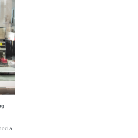
ng
ned a