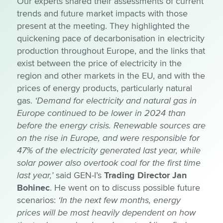
Our experts shared their assessments of current
trends and future market impacts with those
present at the meeting. They highlighted the
quickening pace of decarbonisation in electricity
production throughout Europe, and the links that
exist between the price of electricity in the
region and other markets in the EU, and with the
prices of energy products, particularly natural
gas.
‘Demand for electricity and natural gas in
Europe continued to be lower in 2024 than
before the energy crisis. Renewable sources are
on the rise in Europe, and were responsible for
47% of the electricity generated last year, while
solar power also overtook coal for the first time
last year,’
said GEN-I’s
Trading Director Jan
Bohinec
. He went on to discuss possible future
scenarios:
‘In the next few months, energy
prices will be most heavily dependent on how