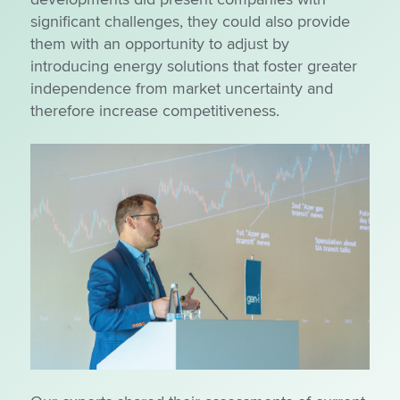
significant challenges, they could also provide
them with an opportunity to adjust by
introducing energy solutions that foster greater
independence from market uncertainty and
therefore increase competitiveness.