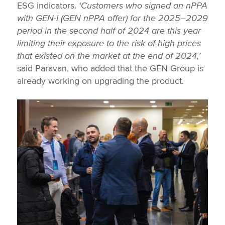
ESG indicators.
‘Customers who signed an nPPA
with GEN-I (GEN nPPA offer) for the 2025–2029
period in the second half of 2024 are this year
limiting their exposure to the risk of high prices
that existed on the market at the end of 2024,’
said Paravan, who added that the GEN Group is
already working on upgrading the product.