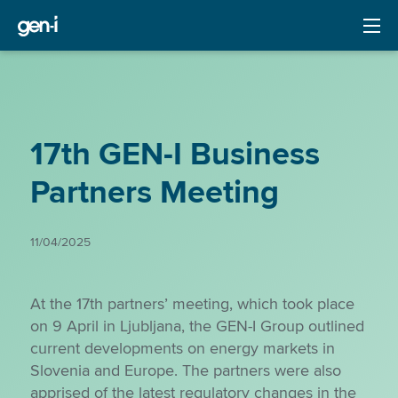
17th GEN-I Business
Partners Meeting
11/04/2025
At the 17th partners’ meeting, which took place
on 9 April in Ljubljana, the GEN-I Group outlined
current developments on energy markets in
Slovenia and Europe. The partners were also
apprised of the latest regulatory changes in the