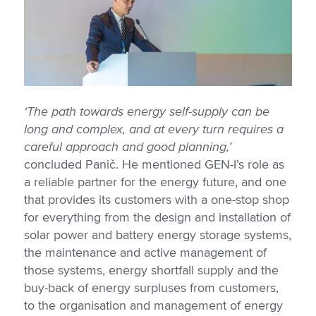
‘The path towards energy self-supply can be
long and complex, and at every turn requires a
careful approach and good planning,’
concluded Panič. He mentioned GEN-I’s role as
a reliable partner for the energy future, and one
that provides its customers with a one-stop shop
for everything from the design and installation of
solar power and battery energy storage systems,
the maintenance and active management of
those systems, energy shortfall supply and the
buy-back of energy surpluses from customers,
to the organisation and management of energy