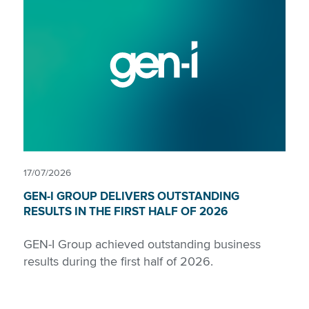
17/07/2026
GEN-I GROUP DELIVERS OUTSTANDING
RESULTS IN THE FIRST HALF OF 2026
GEN-I Group achieved outstanding business
results during the first half of 2026.