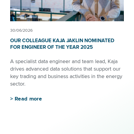
30/06/2026
OUR COLLEAGUE KAJA JAKLIN NOMINATED
FOR ENGINEER OF THE YEAR 2025
A specialist data engineer and team lead, Kaja
drives advanced data solutions that support our
key trading and business activities in the energy
sector.
>
Read more