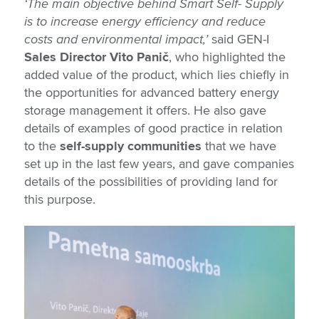
‘The main objective behind Smart Self- Supply
is to increase energy efficiency and reduce
costs and environmental impact,’
said GEN-I
Sales Director Vito Panič
, who highlighted the
added value of the product, which lies chiefly in
the opportunities for advanced battery energy
storage management it offers. He also gave
details of examples of good practice in relation
to the
self-supply communities
that we have
set up in the last few years, and gave companies
details of the possibilities of providing land for
this purpose.