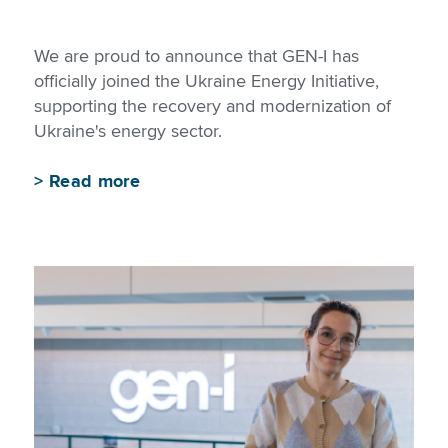
We are proud to announce that GEN-I has
officially joined the Ukraine Energy Initiative,
supporting the recovery and modernization of
Ukraine's energy sector.
>
Read more