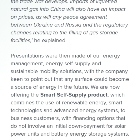
the trade war develops. Imports of liquefied
natural gas into China will also have an impact
on prices, as will any peace agreement
between Ukraine and Russia and the regulatory
changes relating to the filling of gas storage
facilities,’
he explained.
Presentations were then made of our energy
management, energy self-supply and
sustainable mobility solutions, with the company
keen to point out that any surface could become
a source of energy in the future. We are now
offering the
Smart Self-Supply product
, which
combines the use of renewable energy, smart
technologies and advanced energy systems, to
business customers, with financing options that
do not involve an initial down-payment for solar
power units and battery energy storage systems.