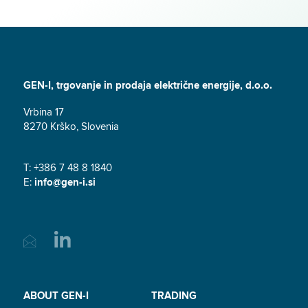
GEN-I, trgovanje in prodaja električne energije, d.o.o.
Vrbina 17
8270 Krško, Slovenia
T: +386 7 48 8 1840
E:
info@gen-i.si
ABOUT GEN-I
TRADING