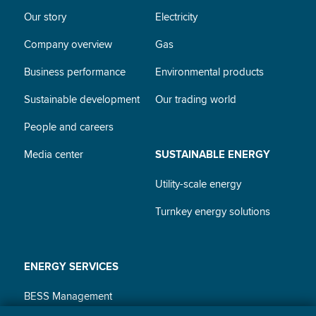
Our story
Electricity
Company overview
Gas
Business performance
Environmental products
Sustainable development
Our trading world
People and careers
Media center
SUSTAINABLE ENERGY
Utility-scale energy
Turnkey energy solutions
ENERGY SERVICES
BESS Management