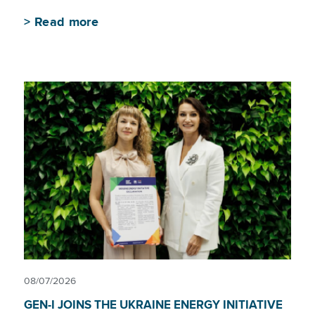
>
Read more
08/07/2026
GEN-I JOINS THE UKRAINE ENERGY INITIATIVE