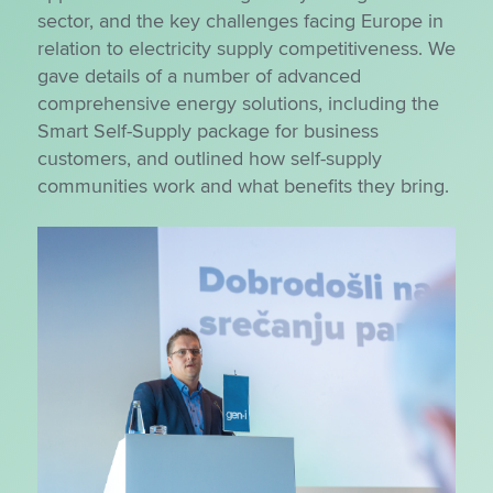
sector, and the key challenges facing Europe in
relation to electricity supply competitiveness. We
gave details of a number of advanced
comprehensive energy solutions, including the
Smart Self-Supply package for business
customers, and outlined how self-supply
communities work and what benefits they bring.