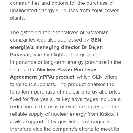
communities and options for the purchase of
unallocated energy surpluses from solar power
plants.
The gathered representatives of Slovenian
companies was also addressed by
GEN
energija’s managing director Dr Dejan
Paravan
, who highlighted the growing
importance of long-term energy purchase in the
form of the
Nuclear Power Purchase
Agreement (nPPA) product
, which GEN offers
to various suppliers. The product enables the
long-term purchase of nuclear energy at a price
fixed for five years. Its key advantages include a
reduction in the risks of extreme prices and the
reliable supply of nuclear energy from Krško. It
is also supported by guarantees of origin, and
therefore aids the company’s efforts to meet its