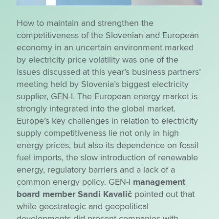
How to maintain and strengthen the
competitiveness of the Slovenian and European
economy in an uncertain environment marked
by electricity price volatility was one of the
issues discussed at this year’s business partners’
meeting held by Slovenia’s biggest electricity
supplier, GEN-I. The European energy market is
strongly integrated into the global market.
Europe’s key challenges in relation to electricity
supply competitiveness lie not only in high
energy prices, but also its dependence on fossil
fuel imports, the slow introduction of renewable
energy, regulatory barriers and a lack of a
common energy policy. GEN-I
management
board member Sandi Kavalič
pointed out that
while geostrategic and geopolitical
developments did present companies with