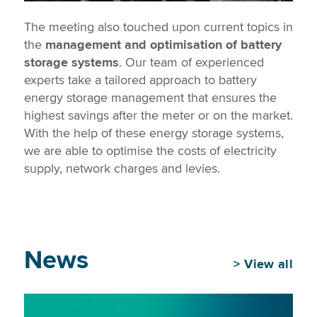
The meeting also touched upon current topics in
the
management and optimisation of battery
storage systems
. Our team of experienced
experts take a tailored approach to battery
energy storage management that ensures the
highest savings after the meter or on the market.
With the help of these energy storage systems,
we are able to optimise the costs of electricity
supply, network charges and levies.
News
>
View all