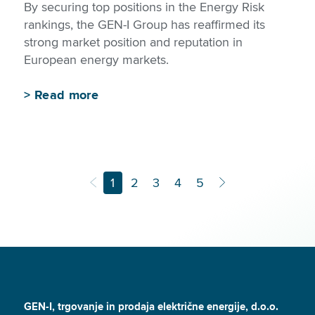
By securing top positions in the Energy Risk
rankings, the GEN-I Group has reaffirmed its
strong market position and reputation in
European energy markets.
>
Read more
1
2
3
4
5
GEN-I, trgovanje in prodaja električne energije, d.o.o.