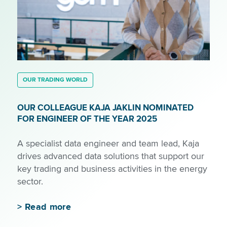
OUR TRADING WORLD
OUR COLLEAGUE KAJA JAKLIN NOMINATED
FOR ENGINEER OF THE YEAR 2025
A specialist data engineer and team lead, Kaja
drives advanced data solutions that support our
key trading and business activities in the energy
sector.
>
Read more