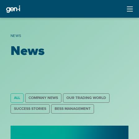
NEWS
News
ALL
COMPANY NEWS
OUR TRADING WORLD
SUCCESS STORIES
BESS MANAGEMENT