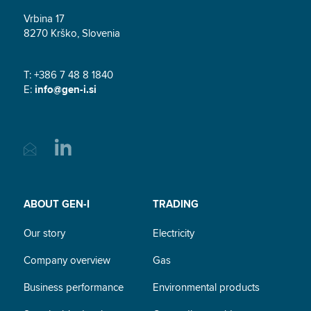
Vrbina 17
8270 Krško, Slovenia
T: +386 7 48 8 1840
E:
info@gen-i.si
ABOUT GEN-I
TRADING
Our story
Electricity
Company overview
Gas
Business performance
Environmental products