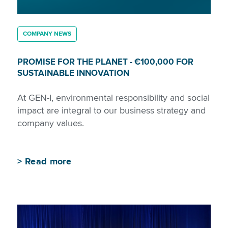
COMPANY NEWS
PROMISE FOR THE PLANET - €100,000 FOR
SUSTAINABLE INNOVATION
At GEN-I, environmental responsibility and social
impact are integral to our business strategy and
company values.
>
Read more