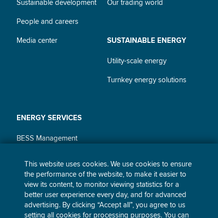
Sustainable development
Our trading world
People and careers
Media center
SUSTAINABLE ENERGY
Utility-scale energy
Turnkey energy solutions
ENERGY SERVICES
BESS Management
Power purchase agreements
This website uses cookies. We use cookies to ensure
the performance of the website, to make it easier to
Corporate and industrial
view its content, to monitor viewing statistics for a
supply
better user experience every day, and for advanced
advertising. By clicking “Accept all”, you agree to us
Home and small business
setting all cookies for processing purposes. You can
supply