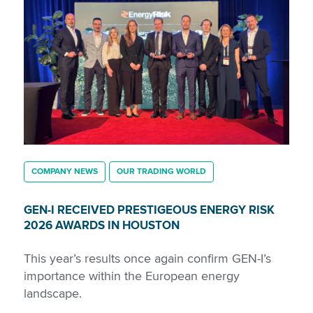
COMPANY NEWS
OUR TRADING WORLD
GEN-I RECEIVED PRESTIGEOUS ENERGY RISK
2026 AWARDS IN HOUSTON
This year’s results once again confirm GEN-I’s
importance within the European energy
landscape.