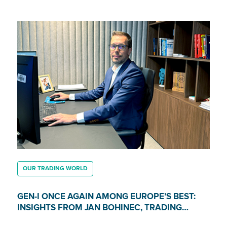
OUR TRADING WORLD
GEN-I ONCE AGAIN AMONG EUROPE’S BEST:
INSIGHTS FROM JAN BOHINEC, TRADING
DIRECTOR