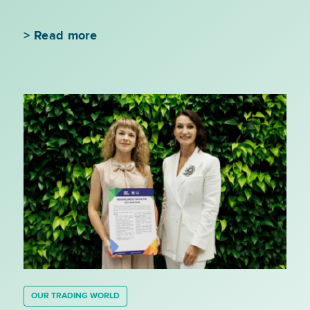
>
Read more
OUR TRADING WORLD