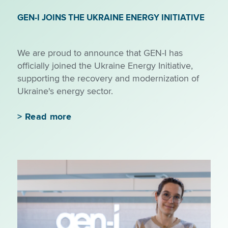
GEN-I JOINS THE UKRAINE ENERGY INITIATIVE
We are proud to announce that GEN-I has
officially joined the Ukraine Energy Initiative,
supporting the recovery and modernization of
Ukraine's energy sector.
>
Read more