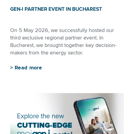
GEN-I PARTNER EVENT IN BUCHAREST
On 5 May 2026, we successfully hosted our
third exclusive regional partner event. In
Bucharest, we brought together key decision-
makers from the energy sector.
>
Read more