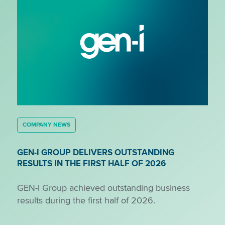
COMPANY NEWS
GEN-I GROUP DELIVERS OUTSTANDING
RESULTS IN THE FIRST HALF OF 2026
GEN-I Group achieved outstanding business
results during the first half of 2026.