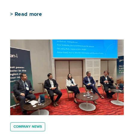
>
Read more
COMPANY NEWS