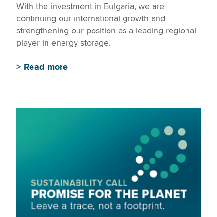
With the investment in Bulgaria, we are
continuing our international growth and
strengthening our position as a leading regional
player in energy storage.
>
Read more