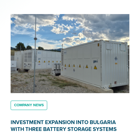
COMPANY NEWS
INVESTMENT EXPANSION INTO BULGARIA
WITH THREE BATTERY STORAGE SYSTEMS