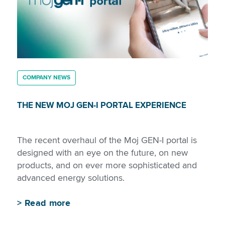
COMPANY NEWS
THE NEW MOJ GEN-I PORTAL EXPERIENCE
The recent overhaul of the Moj GEN-I portal is
designed with an eye on the future, on new
products, and on ever more sophisticated and
advanced energy solutions.
>
Read more