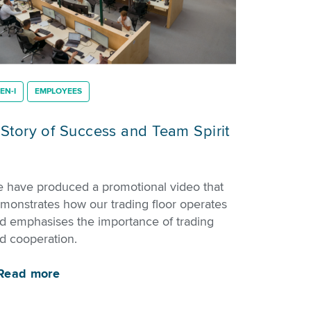
EN-I
EMPLOYEES
 Story of Success and Team Spirit
 have produced a promotional video that
monstrates how our trading floor operates
d emphasises the importance of trading
d cooperation.
Read more