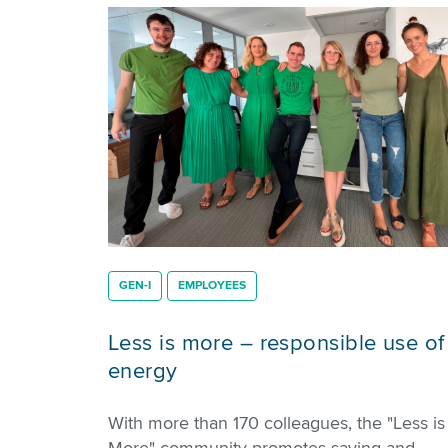
GEN-I
EMPLOYEES
Less is more – responsible use of
energy
With more than 170 colleagues, the "Less is