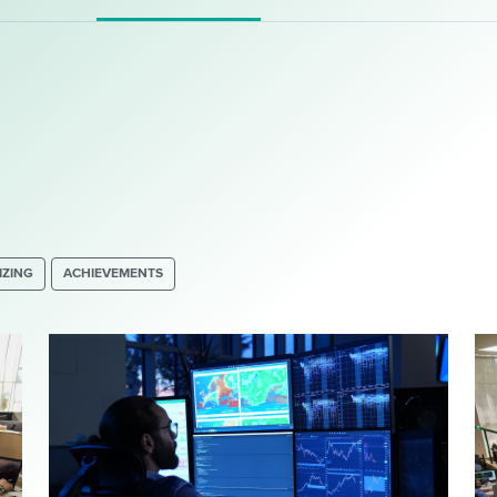
IZING
ACHIEVEMENTS