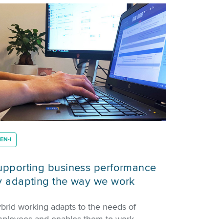
EN-I
upporting business performance
y adapting the way we work
brid working adapts to the needs of