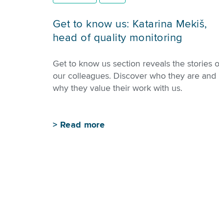
Get to know us: Katarina Mekiš,
head of quality monitoring
Get to know us section reveals the stories o
our colleagues. Discover who they are and
why they value their work with us.
>
Read more