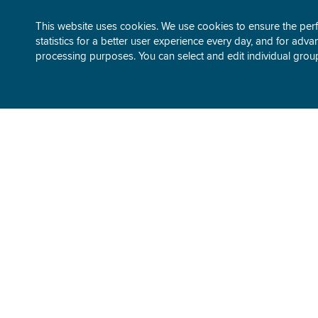
This website uses cookies. We use cookies to ensure the perfo
statistics for a better user experience every day, and for advan
processing purposes. You can select and edit individual grou
ABOUT GEN-I
TRADING
Our story
Electricity
Company overview
Gas
Business performance
Environment
Sustainable development
Our trading
People and careers
Media center
SUSTAINA
Utility-scale