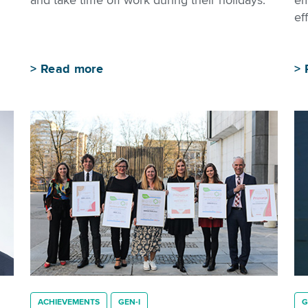
and take time off work during their holidays.
em
eff
>
Read more
>
ACHIEVEMENTS
GEN-I
G