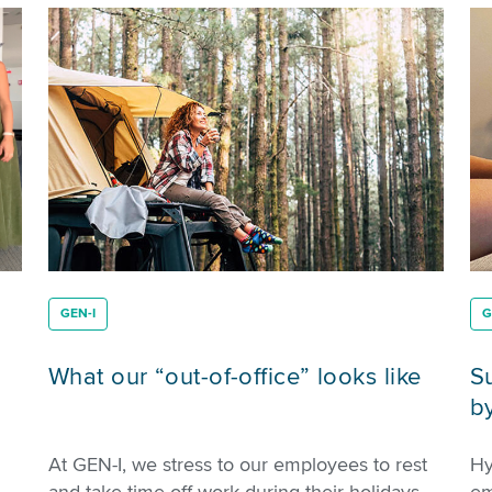
GEN-I
G
What our “out-of-office” looks like
S
b
At GEN-I, we stress to our employees to rest
Hy