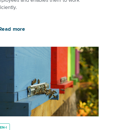
ployees and enables them to work
iciently.
Read more
EN-I