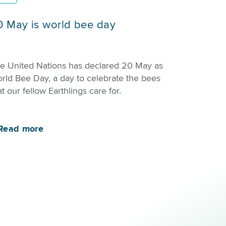
0 May is world bee day
e United Nations has declared 20 May as
rld Bee Day, a day to celebrate the bees
at our fellow Earthlings care for.
Read more