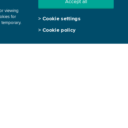
Accept all
tor viewing
ookies for
>
Cookie settings
d temporary.
>
Cookie policy
GEN-I, trgovanje in prodaja električne
energije, d.o.o.
Vrbina 17
8270 Krško, Slovenia
T: +386 7 48 8 1840
E:
info@gen-i.si