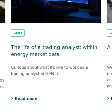
GEN-I
G
The life of a trading analyst: within
A
energy market data
Curious about what it’s like to work as a
We
trading analyst at GEN-I?
de
rgy
an
ay
an
>
Read more
>