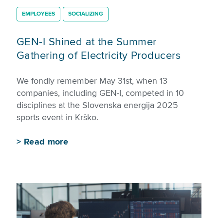
EMPLOYEES
SOCIALIZING
GEN-I Shined at the Summer
Gathering of Electricity Producers
We fondly remember May 31st, when 13
companies, including GEN-I, competed in 10
disciplines at the Slovenska energija 2025
sports event in Krško.
>
Read more