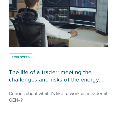
EMPLOYEES
The life of a trader: meeting the
challenges and risks of the energy
market
Curious about what it’s like to work as a trader at
GEN-I?