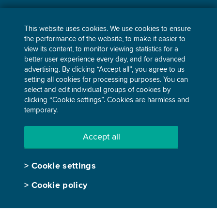
BESS Management
This website uses cookies. We use cookies to ensure
Power purchase agreements
the performance of the website, to make it easier to
view its content, to monitor viewing statistics for a
Corporate and industrial
better user experience every day, and for advanced
supply
advertising. By clicking “Accept all”, you agree to us
Home and small business
setting all cookies for processing purposes. You can
supply
select and edit individual groups of cookies by
clicking “Cookie settings”. Cookies are harmless and
temporary.
Accept all
Personal data protection
>
Cookie settings
Legal notice
Cookie policy
>
Cookie policy