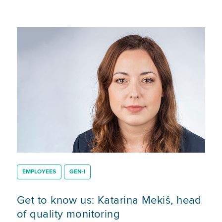
EMPLOYEES
GEN-I
Get to know us: Katarina Mekiš, head
of quality monitoring