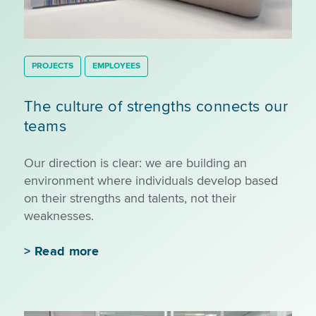
PROJECTS
EMPLOYEES
The culture of strengths connects our
teams
Our direction is clear: we are building an
environment where individuals develop based
on their strengths and talents, not their
weaknesses.
>
Read more