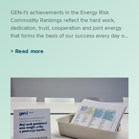
GEN‑I’s achievements in the Energy Risk
Commodity Rankings reflect the hard work,
dedication, trust, cooperation and joint energy
that forms the basis of our success every day of
the year.
>
Read more