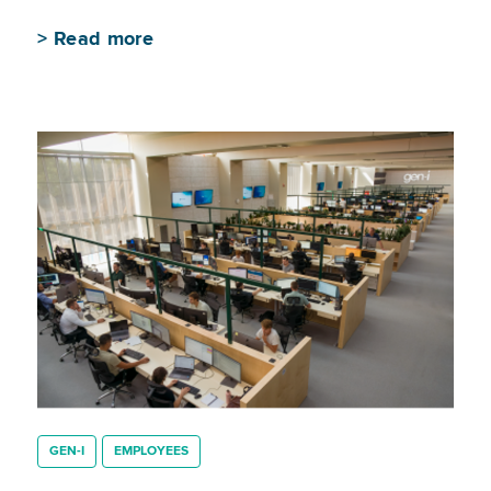
>
Read more
GEN-I
EMPLOYEES