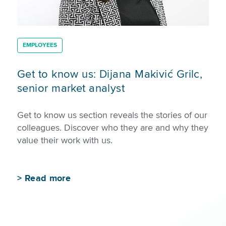
EMPLOYEES
Get to know us: Dijana Makivić Grilc,
senior market analyst
Get to know us section reveals the stories of our
colleagues. Discover who they are and why they
value their work with us.
>
Read more