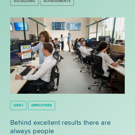
SOCIALIZING
ACHIEVEMENTS
GEN-I
EMPLOYEES
Behind excellent results there are
always people