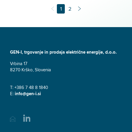
1
2
GEN-I, trgovanje in prodaja električne energije, d.o.o.
Vrbina 17
8270 Krško, Slovenia
T: +386 7 48 8 1840
E:
info@gen-i.si