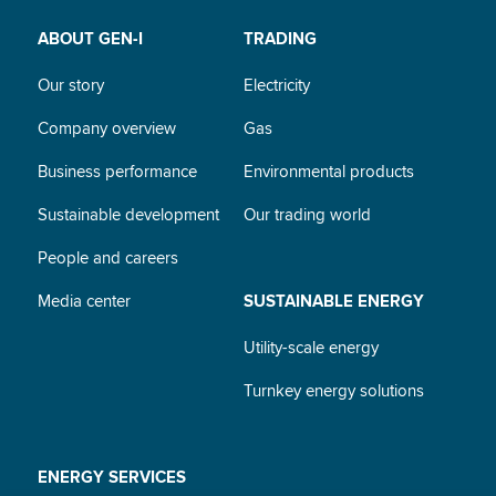
ABOUT GEN-I
TRADING
Our story
Electricity
Company overview
Gas
Business performance
Environmental products
Sustainable development
Our trading world
People and careers
Media center
SUSTAINABLE ENERGY
Utility-scale energy
Turnkey energy solutions
ENERGY SERVICES