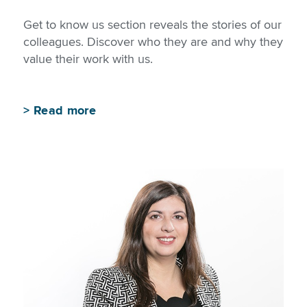
Get to know us section reveals the stories of our
colleagues. Discover who they are and why they
value their work with us.
>
Read more