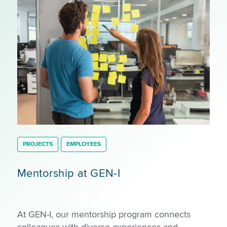
PROJECTS
EMPLOYEES
Mentorship at GEN-I
At GEN-I, our mentorship program connects
colleagues with diverse experiences and