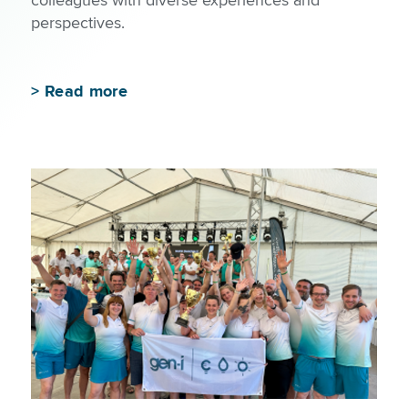
perspectives.
>
Read more