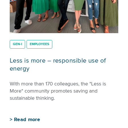
GEN-I
EMPLOYEES
Less is more – responsible use of
energy
With more than 170 colleagues, the "Less is
More" community promotes saving and
sustainable thinking.
>
Read more