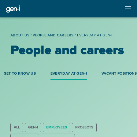
ABOUT US
/
PEOPLE AND CAREERS
/
EVERYDAY AT GEN-I
People and careers
GET TO KNOW US
EVERYDAY AT GEN-I
VACANT POSITIONS
ALL
GEN-I
EMPLOYEES
PROJECTS