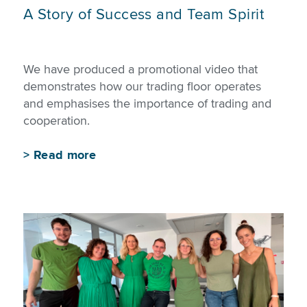
A Story of Success and Team Spirit
We have produced a promotional video that
demonstrates how our trading floor operates
and emphasises the importance of trading and
cooperation.
>
Read more